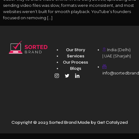
sending video files was slow, formats were inconsistent, and most
websites weren’t built for smooth playback. YouTube’s founders
focused on removing […]
Our Story
India (Delhi)
Services
| UAE (Sharjah)
Our Process
Blogs
info@sortedbran
Copyright © 2023 Sorted Brand Made by
Get Catalyzed