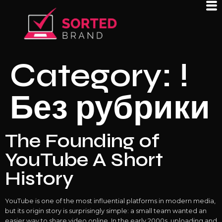
Category:
!
Без рубрики
The Founding of
YouTube A Short
History
YouTube is one of the most influential platforms in modern media,
but its origin story is surprisingly simple: a small team wanted an
easier way to share video online. In the early 2000s, uploading and