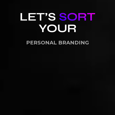
LET’S
SORT
YOUR
PERSONAL BRANDING