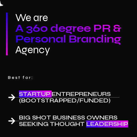
We are
A 360 degree PR &
Personal Branding
Agency
Best for:
STARTUP
ENTREPRENEURS
(BOOTSTRAPPED/FUNDED)
BIG SHOT BUSINESS OWNERS
SEEKING THOUGHT
LEADERSHIP