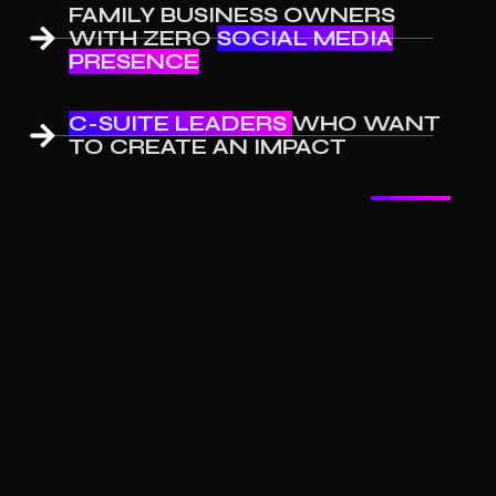
FAMILY BUSINESS OWNERS
WITH ZERO
SOCIAL MEDIA
PRESENCE
C-SUITE LEADERS
WHO WANT
TO CREATE AN IMPACT
COACHES LOOKING FOR
LEADS
FOR THEIR SERVICES
Testimonials