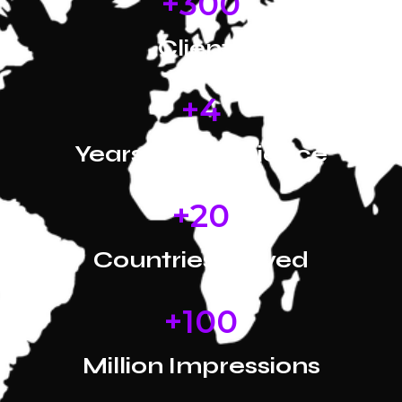
+
300
Clients
+
4
Years of Experience
+
20
Countries Served
+
100
Million Impressions