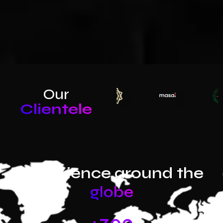
Our
Clientele
Experience around the
globe